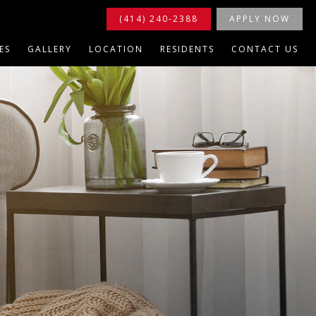
(414) 240-2388
APPLY NOW
ES
GALLERY
LOCATION
RESIDENTS
CONTACT US