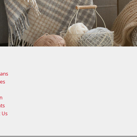
lans
ies
n
ts
t Us