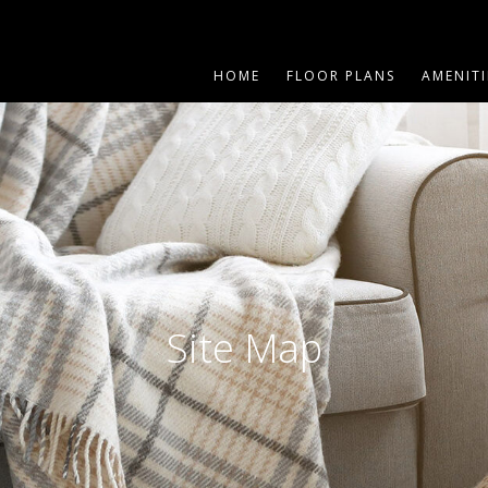
HOME
FLOOR PLANS
AMENITI
Site Map