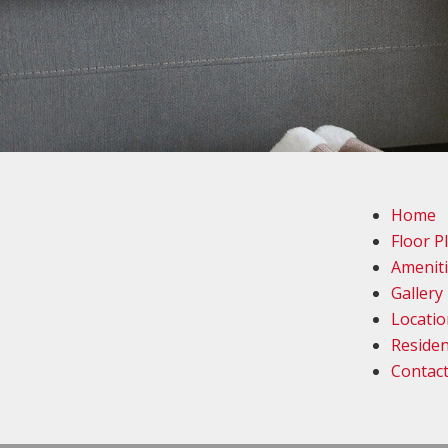
Home
Floor P
Amenit
Gallery
Locatio
Residen
Contac